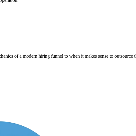
operation.
anics of a modern hiring funnel to when it makes sense to outsource th