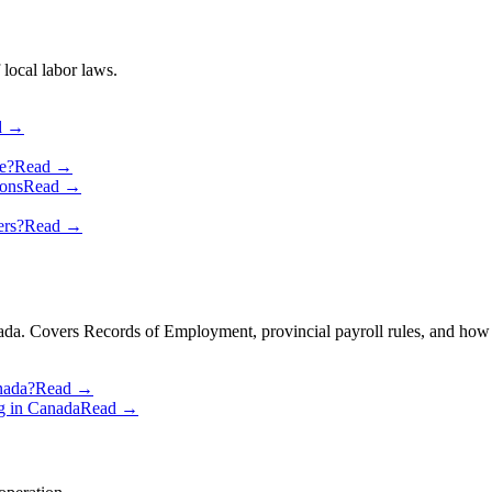
 local labor laws.
d →
e?
Read →
ons
Read →
ers?
Read →
anada. Covers Records of Employment, provincial payroll rules, and how
nada?
Read →
g in Canada
Read →