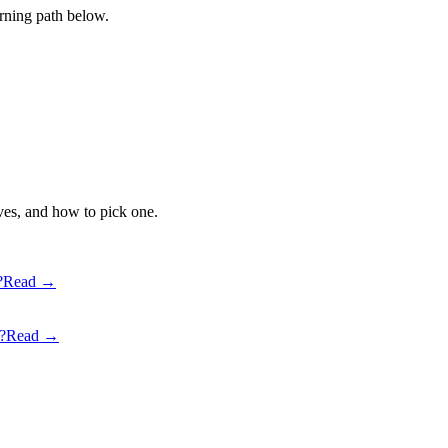
earning path below.
ves, and how to pick one.
?
Read →
?
Read →