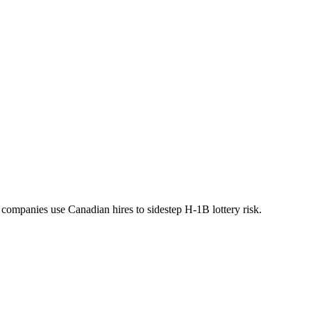
 companies use Canadian hires to sidestep H-1B lottery risk.