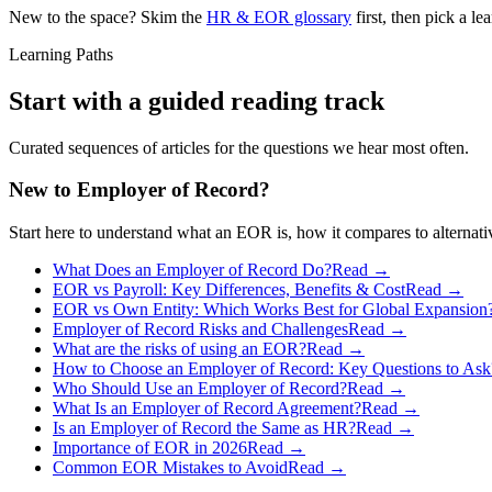
New to the space? Skim the
HR & EOR glossary
first, then pick a l
Learning Paths
Start with a guided reading track
Curated sequences of articles for the questions we hear most often.
New to Employer of Record?
Start here to understand what an EOR is, how it compares to alternati
What Does an Employer of Record Do?
Read →
EOR vs Payroll: Key Differences, Benefits & Cost
Read →
EOR vs Own Entity: Which Works Best for Global Expansion
Employer of Record Risks and Challenges
Read →
What are the risks of using an EOR?
Read →
How to Choose an Employer of Record: Key Questions to Ask
Who Should Use an Employer of Record?
Read →
What Is an Employer of Record Agreement?
Read →
Is an Employer of Record the Same as HR?
Read →
Importance of EOR in 2026
Read →
Common EOR Mistakes to Avoid
Read →