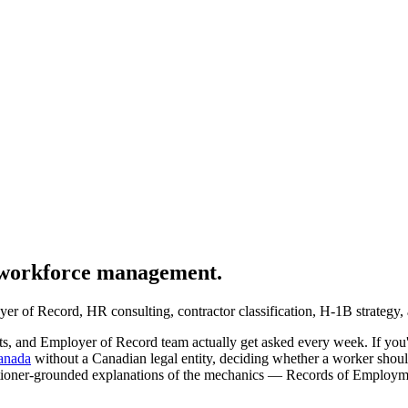
l workforce management.
er of Record, HR consulting, contractor classification, H-1B strategy, 
sts, and Employer of Record team actually get asked every week. If you'
Canada
without a Canadian legal entity, deciding whether a worker shou
 practitioner-grounded explanations of the mechanics — Records of Em