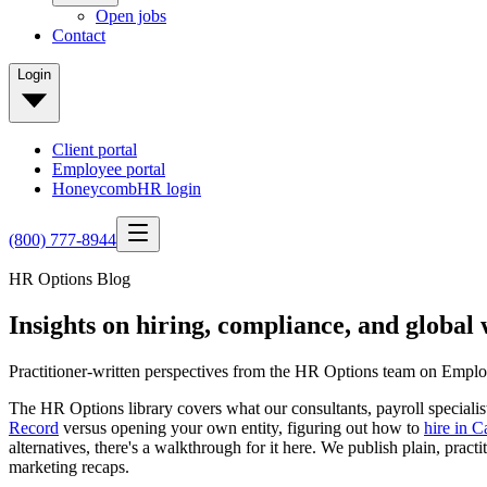
Open jobs
Contact
Login
Client portal
Employee portal
HoneycombHR login
(800) 777-8944
HR Options Blog
Insights on hiring, compliance, and globa
Practitioner-written perspectives from the HR Options team on Employ
The HR Options library covers what our consultants, payroll speciali
Record
versus opening your own entity, figuring out how to
hire in 
alternatives, there's a walkthrough for it here. We publish plain,
marketing recaps.