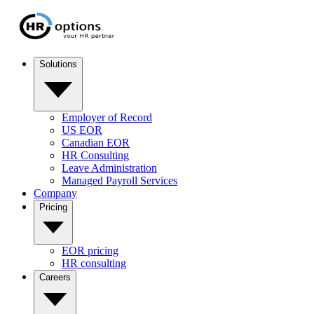
Solutions
Employer of Record
US EOR
Canadian EOR
HR Consulting
Leave Administration
Managed Payroll Services
Company
Pricing
EOR pricing
HR consulting
Careers