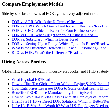
Compare Employment Models
Side-by-side breakdowns of EOR against every adjacent model.
EOR vs AOR: What’s the Difference?
Read →
EOR vs. BPO: Which One Is Best for Your Business?
Read →
EOR vs GEO: Which Is Better for Your Business?
Read →
EOR vs COR: What's Right for Your Business?
Read →
EOR vs. Subsidiary: Which Is Better?
Read →
EOR vs. Setting Up an Entity: Which Option Is Better?
Read 
What Is the Difference Between EOR and Outsourcing?
Read
RPO vs EOR: What's the Difference?
Read →
Hiring Across Borders
Global HR, enterprise scaling, industry playbooks, and H-1B strategy
What is global HR?
Read →
How to Hire Top Global Talent Without Paying $100K for an
How Enterprises Leverage EORs to Scale Global Teams Effici
Benefits of EOR in the Manufacturing Industry
Read →
How to Avoid H-1B Visa Hassles with an Employer of Record
Hiring via H‑1B vs Direct EOR Solutions: Which is Better?
Re
Is the H-1B Visa Still Worth It? What U.S. Employers Need t