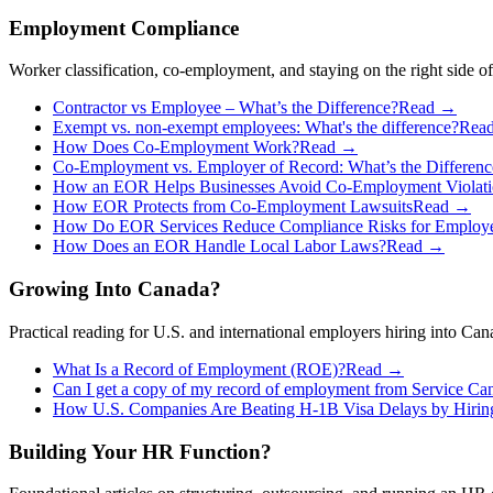
Employment Compliance
Worker classification, co-employment, and staying on the right side of
Contractor vs Employee – What’s the Difference?
Read →
Exempt vs. non-exempt employees: What's the difference?
Rea
How Does Co-Employment Work?
Read →
Co-Employment vs. Employer of Record: What’s the Differenc
How an EOR Helps Businesses Avoid Co-Employment Violati
How EOR Protects from Co-Employment Lawsuits
Read →
How Do EOR Services Reduce Compliance Risks for Employ
How Does an EOR Handle Local Labor Laws?
Read →
Growing Into Canada?
Practical reading for U.S. and international employers hiring into C
What Is a Record of Employment (ROE)?
Read →
Can I get a copy of my record of employment from Service Ca
How U.S. Companies Are Beating H-1B Visa Delays by Hirin
Building Your HR Function?