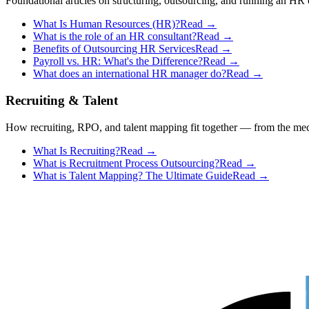
Foundational articles on structuring, outsourcing, and running an HR 
What Is Human Resources (HR)?
Read →
What is the role of an HR consultant?
Read →
Benefits of Outsourcing HR Services
Read →
Payroll vs. HR: What's the Difference?
Read →
What does an international HR manager do?
Read →
Recruiting & Talent
How recruiting, RPO, and talent mapping fit together — from the mech
What Is Recruiting?
Read →
What is Recruitment Process Outsourcing?
Read →
What is Talent Mapping? The Ultimate Guide
Read →