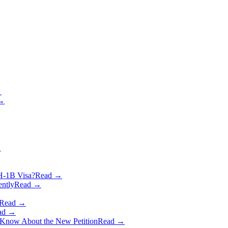
→
 →
.
 H‑1B Visa?
Read →
ently
Read →
Read →
ad →
o Know About the New Petition
Read →