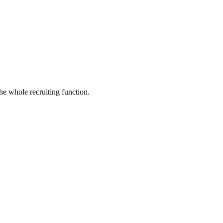
e whole recruiting function.