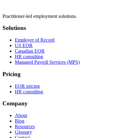
Practitioner-led employment solutions.
Solutions
Employer of Record
US EOR
Canadian EOR
HR consulting
Managed Payroll Services (MPS)
Pricing
EOR pricing
HR consulting
Company
About
Blog
Resources
Glossary
Contact