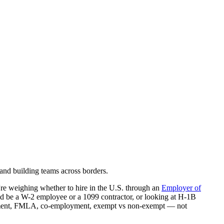
and building teams across borders.
re weighing whether to hire in the U.S. through an
Employer of
ld be a W-2 employee or a 1099 contractor, or looking at H-1B
ployment, FMLA, co-employment, exempt vs non-exempt — not