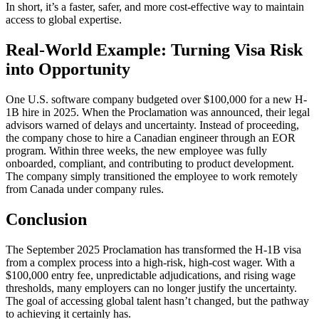
In short, it’s a faster, safer, and more cost-effective way to maintain
access to global expertise.
Real-World Example: Turning Visa Risk
into Opportunity
One U.S. software company budgeted over $100,000 for a new H-
1B
hire in 2025. When the Proclamation was announced, their legal
advisors warned of delays and uncertainty. Instead of proceeding,
the company chose to hire a Canadian engineer through an EOR
program. Within three weeks, the new employee was fully
onboarded, compliant, and contributing to product development.
The company simply transitioned the employee to work remotely
from Canada under company rules.
Conclusion
The September 2025 Proclamation has transformed the H-1B
visa
from a complex process into a high-risk, high-cost wager. With a
$100,000 entry fee, unpredictable adjudications, and rising wage
thresholds, many employers can no longer justify the uncertainty.
The goal of accessing global talent hasn’t changed, but the pathway
to achieving it certainly has.