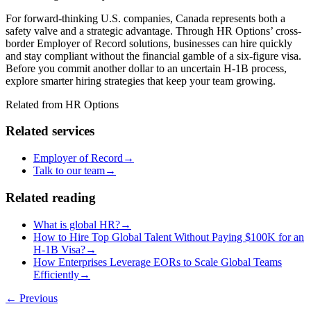
For forward-thinking U.S. companies, Canada represents both a
safety valve and a strategic advantage. Through HR Options’ cross-
border Employer of Record solutions, businesses can hire quickly
and stay compliant without the financial gamble of a six-figure visa.
Before you commit another dollar to an uncertain H-1B
process,
explore smarter hiring strategies that keep your team growing.
Related from HR Options
Related services
Employer of Record
→
Talk to our team
→
Related reading
What is global HR?
→
How to Hire Top Global Talent Without Paying $100K for an
H‑1B Visa?
→
How Enterprises Leverage EORs to Scale Global Teams
Efficiently
→
← Previous