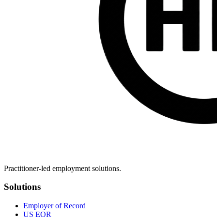
Practitioner-led employment solutions.
Solutions
Employer of Record
US EOR