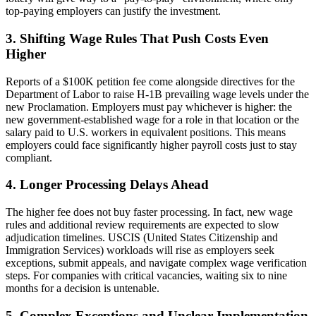
top-paying employers can justify the investment.
3. Shifting Wage Rules That Push Costs Even
Higher
Reports of a $100K petition fee come alongside directives for the
Department of Labor to raise H-1B
prevailing wage levels under the
new Proclamation. Employers must pay whichever is higher: the
new government-established wage for a role in that location or the
salary paid to U.S. workers in equivalent positions. This means
employers could face significantly higher payroll costs just to stay
compliant.
4. Longer Processing Delays Ahead
The higher fee does not buy faster processing. In fact, new wage
rules and additional review requirements are expected to slow
adjudication timelines. USCIS
(United States Citizenship and
Immigration Services) workloads will rise as employers seek
exceptions, submit appeals, and navigate complex wage verification
steps. For companies with critical vacancies, waiting six to nine
months for a decision is untenable.
5. Complex Exceptions and Unclear Implementation