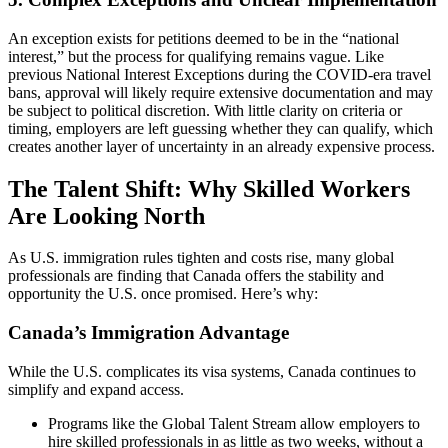
An exception exists for petitions deemed to be in the “national
interest,” but the process for qualifying remains vague. Like
previous National Interest Exceptions during the COVID-era travel
bans, approval will likely require extensive documentation and may
be subject to political discretion. With little clarity on criteria or
timing, employers are left guessing whether they can qualify, which
creates another layer of uncertainty in an already expensive process.
The Talent Shift: Why Skilled Workers
Are Looking North
As U.S. immigration rules tighten and costs rise, many global
professionals are finding that Canada offers the stability and
opportunity the U.S. once promised. Here’s why:
Canada’s Immigration Advantage
While the U.S. complicates its visa systems, Canada continues to
simplify and expand access.
Programs like the Global Talent Stream allow employers to
hire skilled professionals in as little as two weeks, without a