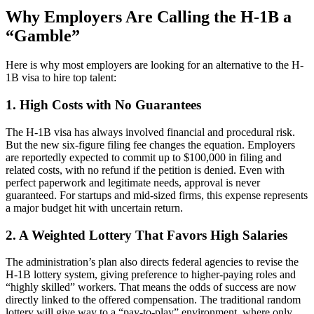
Why Employers Are Calling the H-1B
a
“Gamble”
Here is why most employers are looking for an alternative to the H-
1B
visa to hire top talent:
1. High Costs with No Guarantees
The H-1B
visa has always involved financial and procedural risk.
But the new six-figure filing fee changes the equation. Employers
are reportedly expected to commit up to $100,000 in filing and
related costs, with no refund if the petition is denied. Even with
perfect paperwork and legitimate needs, approval is never
guaranteed. For startups and mid-sized firms, this expense represents
a major budget hit with uncertain return.
2. A Weighted Lottery That Favors High Salaries
The administration’s plan also directs federal agencies to revise the
H-1B
lottery system, giving preference to higher-paying roles and
“highly skilled” workers. That means the odds of success are now
directly linked to the offered compensation. The traditional random
lottery will give way to a “pay-to-play” environment, where only