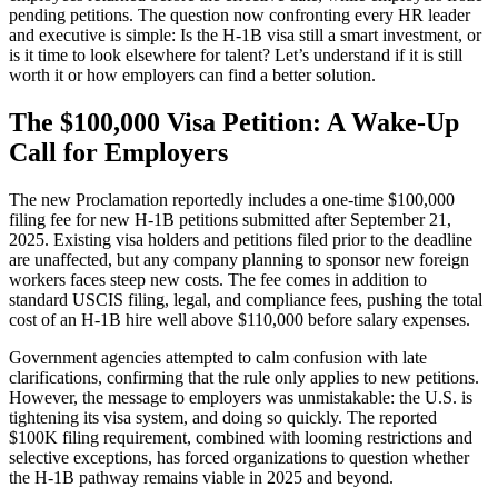
pending petitions. The question now confronting every HR leader
and executive is simple: Is the H-1B
visa still a smart investment, or
is it time to look elsewhere for talent? Let’s understand if it is still
worth it or how employers can find a better solution.
The $100,000 Visa Petition: A Wake-Up
Call for Employers
The new Proclamation reportedly includes a one-time $100,000
filing fee for new H-1B
petitions submitted after September 21,
2025. Existing visa holders and petitions filed prior to the deadline
are unaffected, but any company planning to sponsor new foreign
workers faces steep new costs. The fee comes in addition to
standard USCIS
filing, legal, and compliance fees, pushing the total
cost of an H-1B
hire well above $110,000 before salary expenses.
Government agencies attempted to calm confusion with late
clarifications, confirming that the rule only applies to new petitions.
However, the message to employers was unmistakable: the U.S. is
tightening its visa system, and doing so quickly. The reported
$100K filing requirement, combined with looming restrictions and
selective exceptions, has forced organizations to question whether
the H-1B
pathway remains viable in 2025 and beyond.