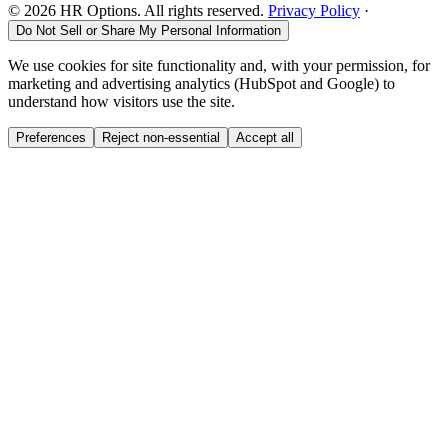
©
2026
HR Options. All rights reserved.
Privacy Policy
·
Do Not Sell or Share My Personal Information
We use cookies for site functionality and, with your permission, for
marketing and advertising analytics (HubSpot and Google) to
understand how visitors use the site.
Preferences
Reject non-essential
Accept all