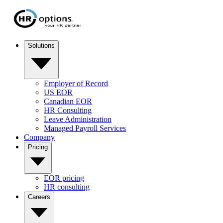
Solutions
Employer of Record
US EOR
Canadian EOR
HR Consulting
Leave Administration
Managed Payroll Services
Company
Pricing
EOR pricing
HR consulting
Careers