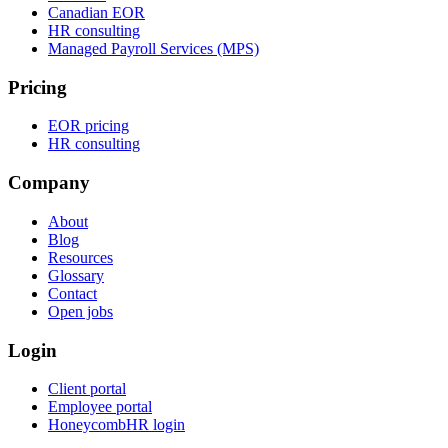
Canadian EOR
HR consulting
Managed Payroll Services (MPS)
Pricing
EOR pricing
HR consulting
Company
About
Blog
Resources
Glossary
Contact
Open jobs
Login
Client portal
Employee portal
HoneycombHR login