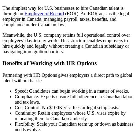
The simplest way for U.S. businesses to hire Canadian talent is
through an
Employer of Record
(EOR
). An EOR
acts as the legal
employer in Canada, managing payroll, taxes, benefits, and
compliance under Canadian law.
Meanwhile, the U.S. company retains full operational control over
employees’ day-to-day work. This structure enables employers to
hire quickly and legally without creating a Canadian subsidiary or
navigating immigration barriers.
Benefits of Working with HR Options
Partnering with HR Options gives employers a direct path to global
talent without hassle.
Speed: Candidates can begin working in a matter of weeks.
Compliance: Experts ensure full adherence to Canadian labor
and tax laws.
Cost Control: No $100K visa fees or legal setup costs.
Continuity: Retain employees whose U.S. visas expire by
relocating them to Canada seamlessly.
Flexibility: Scale your Canadian team up or down as business
needs evolve.