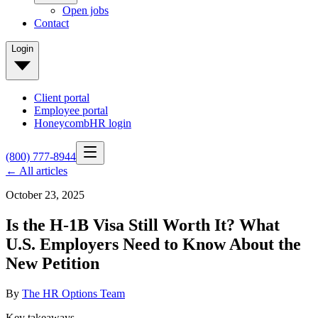
Open jobs
Contact
Login
Client portal
Employee portal
HoneycombHR login
(800) 777-8944
← All articles
October 23, 2025
Is the H-1B Visa Still Worth It? What
U.S. Employers Need to Know About the
New Petition
By
The HR Options Team
Key takeaways