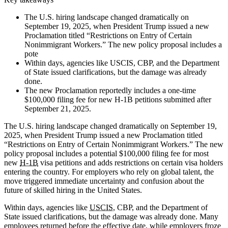
The U.S. hiring landscape changed dramatically on
September 19, 2025, when President Trump issued a new
Proclamation titled “Restrictions on Entry of Certain
Nonimmigrant Workers.” The new policy proposal includes a
pote
Within days, agencies like USCIS, CBP, and the Department
of State issued clarifications, but the damage was already
done.
The new Proclamation reportedly includes a one-time
$100,000 filing fee for new H-1B petitions submitted after
September 21, 2025.
The U.S. hiring landscape changed dramatically on September 19,
2025, when President Trump issued a new Proclamation titled
“Restrictions on Entry of Certain Nonimmigrant Workers.” The new
policy proposal includes a potential $100,000 filing fee for most
new
H-1B
visa petitions and adds restrictions on certain visa holders
entering the country. For employers who rely on global talent, the
move triggered immediate uncertainty and confusion about the
future of skilled hiring in the United States.
Within days, agencies like
USCIS
, CBP, and the Department of
State issued clarifications, but the damage was already done. Many
employees returned before the effective date, while employers froze