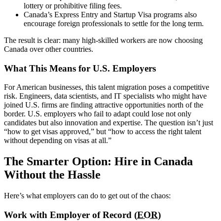
lottery or prohibitive filing fees.
Canada’s Express Entry and Startup Visa programs also
encourage foreign professionals to settle for the long term.
The result is clear: many high-skilled workers are now choosing
Canada over other countries.
What This Means for U.S. Employers
For American businesses, this talent migration poses a competitive
risk. Engineers, data scientists, and IT specialists who might have
joined U.S. firms are finding attractive opportunities north of the
border. U.S. employers who fail to adapt could lose not only
candidates but also innovation and expertise. The question isn’t just
“how to get visas approved,” but “how to access the right talent
without depending on visas at all.”
The Smarter Option: Hire in Canada
Without the Hassle
Here’s what employers can do to get out of the chaos:
Work with Employer of Record (
EOR
)