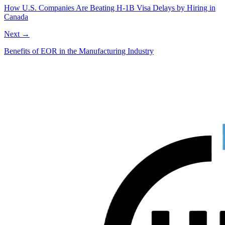
How U.S. Companies Are Beating H-1B Visa Delays by Hiring in
Canada
Next →
Benefits of EOR in the Manufacturing Industry