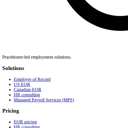
Practitioner-led employment solutions.
Solutions
Employer of Record
US EOR
Canadian EOR
HR consulting
Managed Payroll Services (MPS)
Pricing
EOR pricing
HR consulting