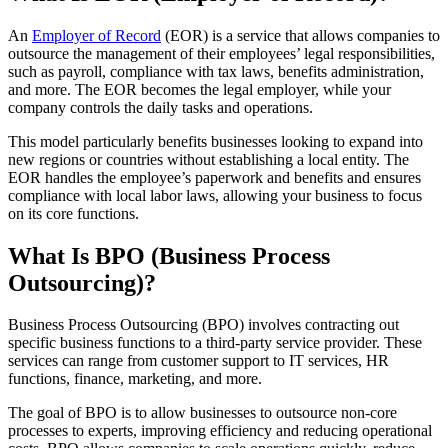
An
Employer of Record
(EOR
) is a service that allows companies to
outsource the management of their employees’ legal responsibilities,
such as payroll, compliance with tax laws, benefits administration,
and more. The EOR
becomes the legal employer, while your
company controls the daily tasks and operations.
This model particularly benefits businesses looking to expand into
new regions or countries without establishing a local entity. The
EOR
handles the employee’s paperwork and benefits and ensures
compliance with local labor laws, allowing your business to focus
on its core functions.
What Is BPO
(Business Process
Outsourcing)?
Business Process Outsourcing (BPO
) involves contracting out
specific business functions to a third-party service provider. These
services can range from customer support to IT services, HR
functions, finance, marketing, and more.
The goal of BPO
is to allow businesses to outsource non-core
processes to experts, improving efficiency and reducing operational