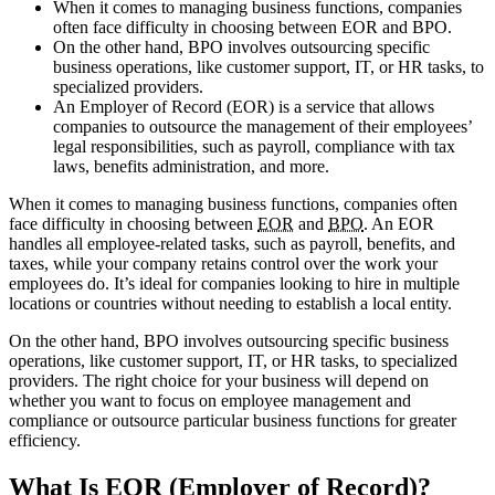
When it comes to managing business functions, companies
often face difficulty in choosing between EOR and BPO.
On the other hand, BPO involves outsourcing specific
business operations, like customer support, IT, or HR tasks, to
specialized providers.
An Employer of Record (EOR) is a service that allows
companies to outsource the management of their employees’
legal responsibilities, such as payroll, compliance with tax
laws, benefits administration, and more.
When it comes to managing business functions, companies often
face difficulty in choosing between
EOR
and
BPO
. An EOR
handles all employee-related tasks, such as payroll, benefits, and
taxes, while your company retains control over the work your
employees do. It’s ideal for companies looking to hire in multiple
locations or countries without needing to establish a local entity.
On the other hand, BPO
involves outsourcing specific business
operations, like customer support, IT, or HR tasks, to specialized
providers. The right choice for your business will depend on
whether you want to focus on employee management and
compliance or outsource particular business functions for greater
efficiency.
What Is EOR
(Employer of Record)?