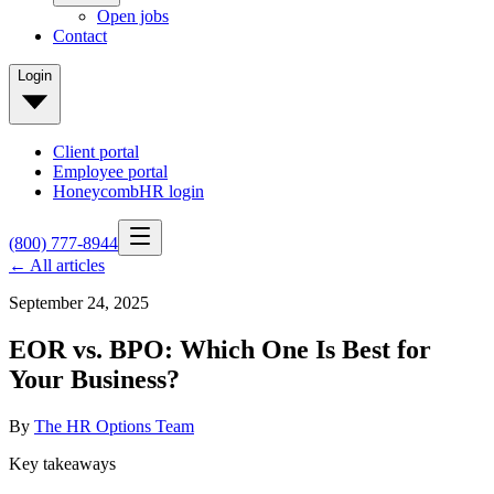
Open jobs
Contact
Login
Client portal
Employee portal
HoneycombHR login
(800) 777-8944
← All articles
September 24, 2025
EOR vs. BPO: Which One Is Best for
Your Business?
By
The HR Options Team
Key takeaways