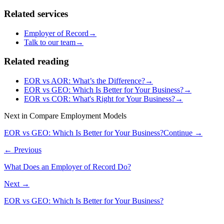
Related services
Employer of Record
→
Talk to our team
→
Related reading
EOR vs AOR: What’s the Difference?
→
EOR vs GEO: Which Is Better for Your Business?
→
EOR vs COR: What's Right for Your Business?
→
Next in
Compare Employment Models
EOR vs GEO: Which Is Better for Your Business?
Continue →
← Previous
What Does an Employer of Record Do?
Next →
EOR vs GEO: Which Is Better for Your Business?