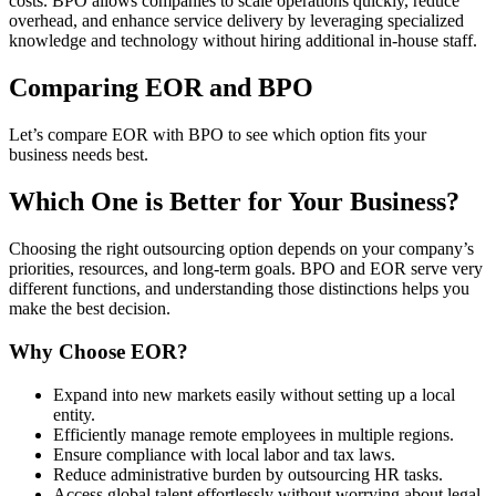
costs. BPO
allows companies to scale operations quickly, reduce
overhead, and enhance service delivery by leveraging specialized
knowledge and technology without hiring additional in-house staff.
Comparing EOR
and BPO
Let’s compare EOR
with BPO
to see which option fits your
business needs best.
Which One is Better for Your Business?
Choosing the right outsourcing option depends on your company’s
priorities, resources, and long-term goals. BPO
and EOR
serve very
different functions, and understanding those distinctions helps you
make the best decision.
Why Choose EOR
?
Expand into new markets easily without setting up a local
entity.
Efficiently manage remote employees in multiple regions.
Ensure compliance with local labor and tax laws.
Reduce administrative burden by outsourcing HR tasks.
Access global talent effortlessly without worrying about legal