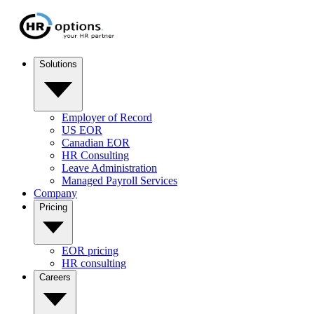
Solutions
Employer of Record
US EOR
Canadian EOR
HR Consulting
Leave Administration
Managed Payroll Services
Company
Pricing
EOR pricing
HR consulting
Careers