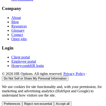
Company
About
Blog
Resources
Glossary
Contact
Open jobs
Login
Client portal
Employee portal
HoneycombHR login
©
2026
HR Options. All rights reserved.
Privacy Policy
·
Do Not Sell or Share My Personal Information
We use cookies for site functionality and, with your permission, for
marketing and advertising analytics (HubSpot and Google) to
understand how visitors use the site.
Preferences
Reject non-essential
Accept all