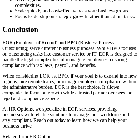
complexities.
Scale quickly and cost-effectively as your business grows.
Focus leadership on strategic growth rather than admin tasks.
Conclusion
EOR
(Employer of Record) and BPO
(Business Process
Outsourcing) serve different business purposes. While BPO
focuses
on outsourcing tasks like customer service or IT, EOR
is designed to
handle the legal complexities of managing employees, ensuring
compliance with tax laws, payroll, and benefits.
When considering EOR
vs. BPO
, if your goal is to expand into new
regions, hire remote teams, or manage employee compliance without
the administrative burden, EOR
is the best choice. It allows
companies to focus on growth while a trusted partner oversees the
legal and compliance aspects.
At HR Options, we specialize in EOR
services, providing
businesses with reliable solutions to manage their workforce and
stay compliant. Reach out today to learn how we can help your
business thrive.
Related from HR Options