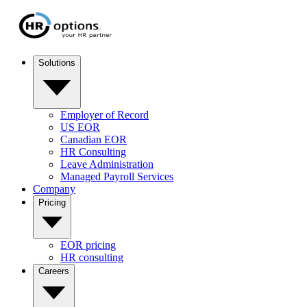
Solutions
Employer of Record
US EOR
Canadian EOR
HR Consulting
Leave Administration
Managed Payroll Services
Company
Pricing
EOR pricing
HR consulting
Careers