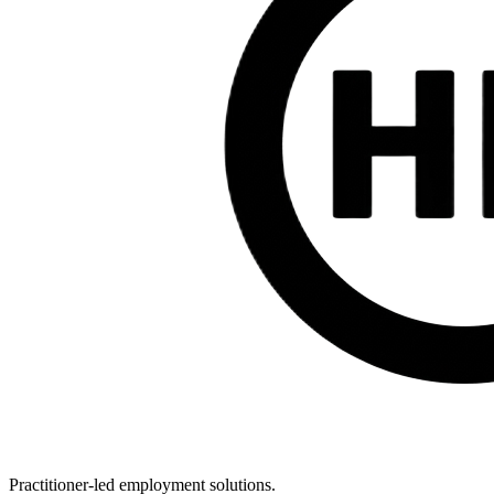
Practitioner-led employment solutions.