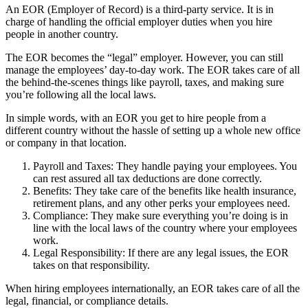
An EOR
(Employer of Record) is a third-party service. It is in
charge of handling the official employer duties when you hire
people in another country.
The EOR
becomes the “legal” employer. However, you can still
manage the employees’ day-to-day work. The EOR
takes care of all
the behind-the-scenes things like payroll, taxes, and making sure
you’re following all the local laws.
In simple words, with an EOR
you get to hire people from a
different country without the hassle of setting up a whole new office
or company in that location.
Payroll and Taxes: They handle paying your employees. You
can rest assured all tax deductions are done correctly.
Benefits: They take care of the benefits like health insurance,
retirement plans, and any other perks your employees need.
Compliance: They make sure everything you’re doing is in
line with the local laws of the country where your employees
work.
Legal Responsibility: If there are any legal issues, the EOR
takes on that responsibility.
When hiring employees internationally, an EOR
takes care of all the
legal, financial, or compliance details.