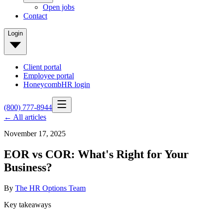
Open jobs
Contact
Login
Client portal
Employee portal
HoneycombHR login
(800) 777-8944
← All articles
November 17, 2025
EOR vs COR: What's Right for Your
Business?
By
The HR Options Team
Key takeaways