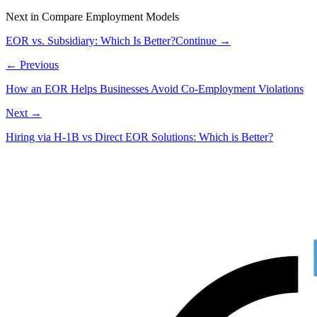
Next in
Compare Employment Models
EOR vs. Subsidiary: Which Is Better?
Continue →
← Previous
How an EOR Helps Businesses Avoid Co-Employment Violations
Next →
Hiring via H‑1B vs Direct EOR Solutions: Which is Better?