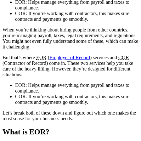
EOR: Helps manage everything from payroll and taxes to
compliance.
COR: If you’re working with contractors, this makes sure
contracts and payments go smoothly.
When you’re thinking about hiring people from other countries,
you’re managing payroll, taxes, legal requirements, and regulations.
You might not even fully understand some of these, which can make
it challenging.
But that’s where
EOR
(
Employer of Record
) services and
COR
(Contractor of Record) come in. These two services help you take
care of the heavy lifting. However, they’re designed for different
situations.
EOR
: Helps manage everything from payroll and taxes to
compliance.
COR
: If you’re working with contractors, this makes sure
contracts and payments go smoothly.
Let’s break both of these down and figure out which one makes the
most sense for your business needs.
What is EOR
?