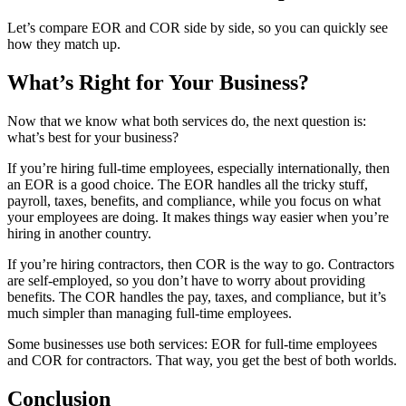
Let’s compare EOR
and COR
side by side, so you can quickly see
how they match up.
What’s Right for Your Business?
Now that we know what both services do, the next question is:
what’s best for your business?
If you’re hiring full-time employees, especially internationally, then
an EOR
is a good choice. The EOR
handles all the tricky stuff,
payroll, taxes, benefits, and compliance, while you focus on what
your employees are doing. It makes things way easier when you’re
hiring in another country.
If you’re hiring contractors, then COR
is the way to go. Contractors
are self-employed, so you don’t have to worry about providing
benefits. The COR
handles the pay, taxes, and compliance, but it’s
much simpler than managing full-time employees.
Some businesses use both services: EOR
for full-time employees
and COR
for contractors. That way, you get the best of both worlds.
Conclusion