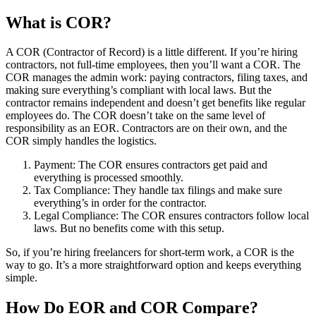
What is COR
?
A COR
(Contractor of Record) is a little different. If you’re hiring
contractors, not full-time employees, then you’ll want a COR
. The
COR
manages the admin work: paying contractors, filing taxes, and
making sure everything’s compliant with local laws. But the
contractor remains independent and doesn’t get benefits like regular
employees do. The COR
doesn’t take on the same level of
responsibility as an EOR
. Contractors are on their own, and the
COR
simply handles the logistics.
Payment: The COR
ensures contractors get paid and
everything is processed smoothly.
Tax Compliance: They handle tax filings and make sure
everything’s in order for the contractor.
Legal Compliance: The COR
ensures contractors follow local
laws. But no benefits come with this setup.
So, if you’re hiring freelancers for short-term work, a COR
is the
way to go. It’s a more straightforward option and keeps everything
simple.
How Do EOR
and COR
Compare?