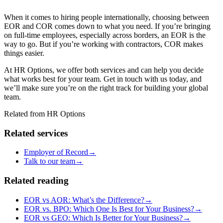
When it comes to hiring people internationally, choosing between
EOR
and COR
comes down to what you need. If you’re bringing
on full-time employees, especially across borders, an EOR
is the
way to go. But if you’re working with contractors, COR
makes
things easier.
At HR Options, we offer both services and can help you decide
what works best for your team. Get in touch with us today, and
we’ll make sure you’re on the right track for building your global
team.
Related from HR Options
Related services
Employer of Record
→
Talk to our team
→
Related reading
EOR vs AOR: What’s the Difference?
→
EOR vs. BPO: Which One Is Best for Your Business?
→
EOR vs GEO: Which Is Better for Your Business?
→