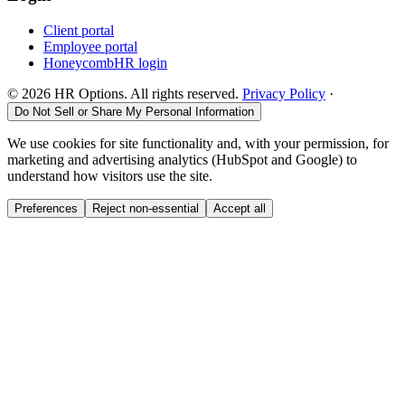
Client portal
Employee portal
HoneycombHR login
©
2026
HR Options. All rights reserved.
Privacy Policy
·
Do Not Sell or Share My Personal Information
We use cookies for site functionality and, with your permission, for
marketing and advertising analytics (HubSpot and Google) to
understand how visitors use the site.
Preferences
Reject non-essential
Accept all