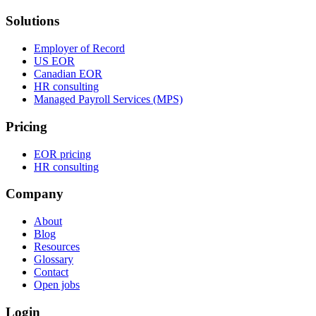
Solutions
Employer of Record
US EOR
Canadian EOR
HR consulting
Managed Payroll Services (MPS)
Pricing
EOR pricing
HR consulting
Company
About
Blog
Resources
Glossary
Contact
Open jobs
Login