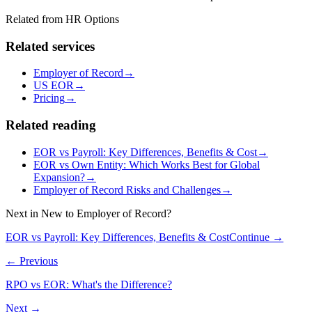
Related from HR Options
Related services
Employer of Record
→
US EOR
→
Pricing
→
Related reading
EOR vs Payroll: Key Differences, Benefits & Cost
→
EOR vs Own Entity: Which Works Best for Global
Expansion?
→
Employer of Record Risks and Challenges
→
Next in
New to Employer of Record?
EOR vs Payroll: Key Differences, Benefits & Cost
Continue →
← Previous
RPO vs EOR: What's the Difference?
Next →