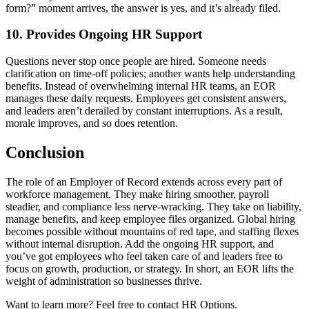
form?” moment arrives, the answer is yes, and it’s already filed.
10. Provides Ongoing HR Support
Questions never stop once people are hired. Someone needs
clarification on time-off policies; another wants help understanding
benefits. Instead of overwhelming internal HR teams, an EOR
manages these daily requests. Employees get consistent answers,
and leaders aren’t derailed by constant interruptions. As a result,
morale improves, and so does retention.
Conclusion
The role of an Employer of Record extends across every part of
workforce management. They make hiring smoother, payroll
steadier, and compliance less nerve-wracking. They take on liability,
manage benefits, and keep employee files organized. Global hiring
becomes possible without mountains of red tape, and staffing flexes
without internal disruption. Add the ongoing HR support, and
you’ve got employees who feel taken care of and leaders free to
focus on growth, production, or strategy. In short, an EOR
lifts the
weight of administration so businesses thrive.
Want to learn more? Feel free to contact HR Options.