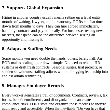
7. Supports Global Expansion
Hiring in another country usually means setting up a legal entity –
months of waiting, lawyers, and bureaucracy. EORs cut that time
down from months to days. They can hire abroad immediately,
handling contracts and payroll locally. For businesses testing new
markets, that speed can be the difference between seizing an
opportunity and missing it.
8. Adapts to Staffing Needs
Some months you need double the hands; others, barely half. An
EOR
makes scaling up or down simple. No need to rebuild HR
systems or draft fresh contracts. Seasonal surges, trial projects, or
sudden slowdowns: staffing adjusts without dragging leadership into
endless admin reshuffling.
9. Manages Employee Records
Every worker generates a trail of documents. Contracts, reviews, tax
forms, benefit enrollments, and disorganization can create
compliance risks. EORs store and organize those records so they’re
audit-ready and accessible. When the inevitable “Do you have that