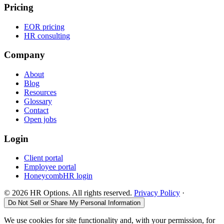
Pricing
EOR pricing
HR consulting
Company
About
Blog
Resources
Glossary
Contact
Open jobs
Login
Client portal
Employee portal
HoneycombHR login
©
2026
HR Options. All rights reserved.
Privacy Policy
·
Do Not Sell or Share My Personal Information
We use cookies for site functionality and, with your permission, for