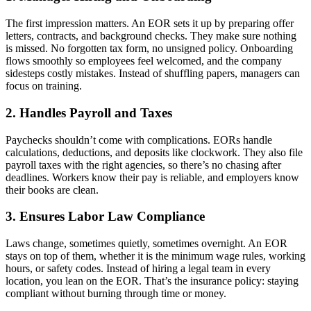
The first impression matters. An EOR
sets it up by preparing offer
letters, contracts, and background checks. They make sure nothing
is missed. No forgotten tax form, no unsigned policy. Onboarding
flows smoothly so employees feel welcomed, and the company
sidesteps costly mistakes. Instead of shuffling papers, managers can
focus on training.
2. Handles Payroll and Taxes
Paychecks shouldn’t come with complications. EORs handle
calculations, deductions, and deposits like clockwork. They also file
payroll taxes with the right agencies, so there’s no chasing after
deadlines. Workers know their pay is reliable, and employers know
their books are clean.
3. Ensures Labor Law Compliance
Laws change, sometimes quietly, sometimes overnight. An EOR
stays on top of them, whether it is the minimum wage rules, working
hours, or safety codes. Instead of hiring a legal team in every
location, you lean on the EOR
. That’s the insurance policy: staying
compliant without burning through time or money.