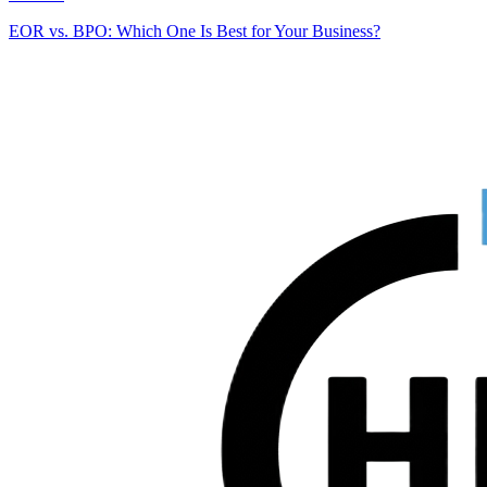
EOR vs. BPO: Which One Is Best for Your Business?