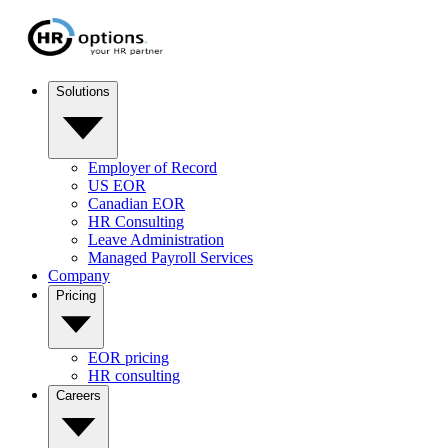
Solutions
Employer of Record
US EOR
Canadian EOR
HR Consulting
Leave Administration
Managed Payroll Services
Company
Pricing
EOR pricing
HR consulting
Careers