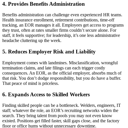
4. Provides Benefits Administration
Benefits administration can challenge even experienced HR teams.
Health insurance enrollment, retirement contributions, time-off
tracking, an EOR
manages it all. Employees get access to programs
they trust, often at rates smaller firms couldn’t secure alone. For
staff, it feels supportive; for leadership, it’s one less administrative
headache cluttering up the week.
5. Reduces Employer Risk and Liability
Employment comes with landmines. Misclassification, wrongful
termination claims, and late filings can each trigger costly
consequences. An EOR
, as the official employer, absorbs much of
that risk. You don’t dodge responsibility, but you do have a buffer.
That peace of mind is priceless.
6. Expands Access to Skilled Workers
Finding skilled people can be a bottleneck. Welders, engineers, IT
staff; whatever the role, an EOR
’s recruiting networks widen the
search. They bring talent from pools you may not even know
existed. Positions get filled faster, skill gaps close, and the factory
floor or office hums without unnecessary downtime.