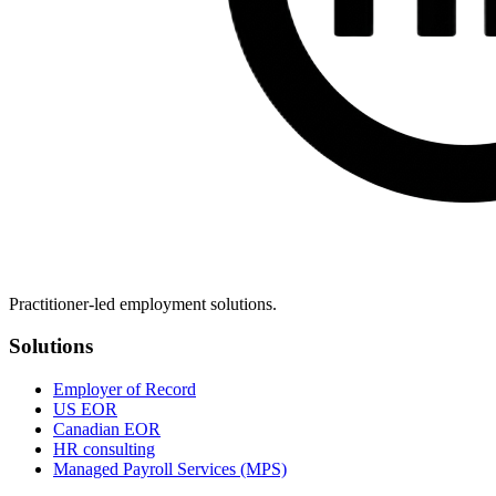
Practitioner-led employment solutions.
Solutions
Employer of Record
US EOR
Canadian EOR
HR consulting
Managed Payroll Services (MPS)