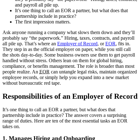
and payroll all pile up.
It’s one thing to call an EOR a partner, but what does that
partnership include in practice?
The first impression matters.
Ask anyone running a company what slows them down and they’ll
probably say “the paperwork.” Hiring, taxes, contracts, and payroll
all pile up. That’s where an
Employer of Record
, or
EOR
, fits in.
They step in as the official employer on paper, while you still call
the shots day-to-day. Some business owners use them to get payroll
handled without stress. Others lean on them for global hiring,
compliance, or benefits management. The role is broader than most
people realize. An
EOR
can untangle legal risks, maintain organized
employee records, or simply help you expand into a new market
without bureaucratic red tape.
Responsibilities of an Employer of Record
It’s one thing to call an EOR
a partner, but what does that
partnership include in practice? The answer covers a surprising
range of duties. Here are ten of the most essential tasks an EOR
takes on.
1. Manages Hiring and Onboarding