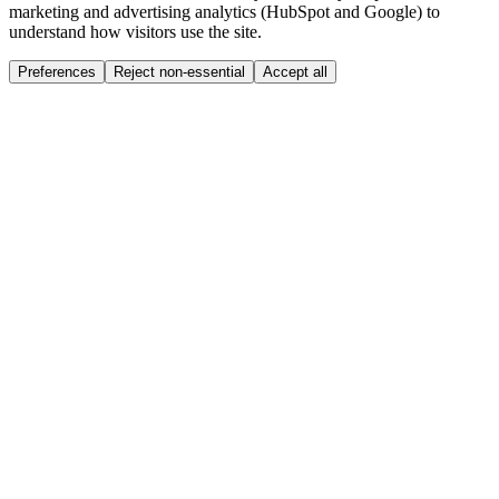
marketing and advertising analytics (HubSpot and Google) to
understand how visitors use the site.
Preferences
Reject non-essential
Accept all