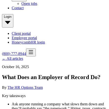
Open jobs
Contact
Login
Client portal
Employee portal
HoneycombHR login
(800) 777-8944
← All articles
October 16, 2025
What Does an Employer of Record Do?
By
The HR Options Team
Key takeaways
Ask anyone running a company what slows them down and
they’ll probably say “the paperwork.” Hiring, taxes, contracts,